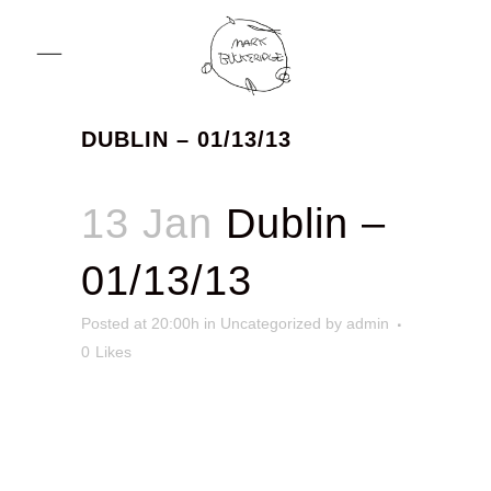
DUBLIN – 01/13/13
13 Jan
Dublin –
01/13/13
Posted at 20:00h
in
Uncategorized
by
admin
0
Likes